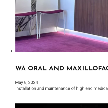
WA ORAL AND MAXILLOFAC
May 8, 2024
Installation and maintenance of high end medica