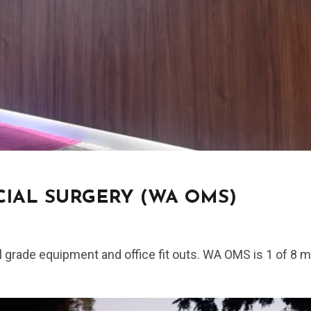
IAL SURGERY (WA OMS)
l grade equipment and office fit outs. WA OMS is 1 of 8 