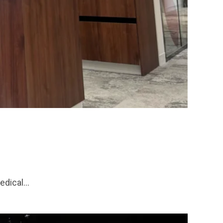
medical…