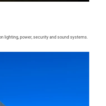
n lighting, power, security and sound systems.