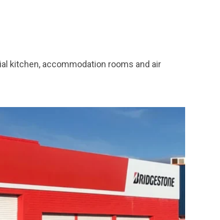
cial kitchen, accommodation rooms and air