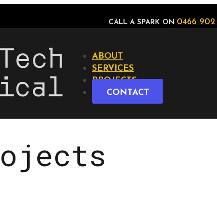
0466 902
CALL A SPARK ON
ABOUT
SERVICES
PROJECTS
CONTACT
ojects