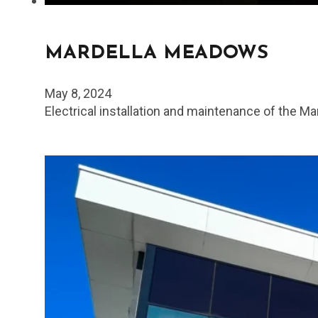
MARDELLA MEADOWS
May 8, 2024
Electrical installation and maintenance of the 