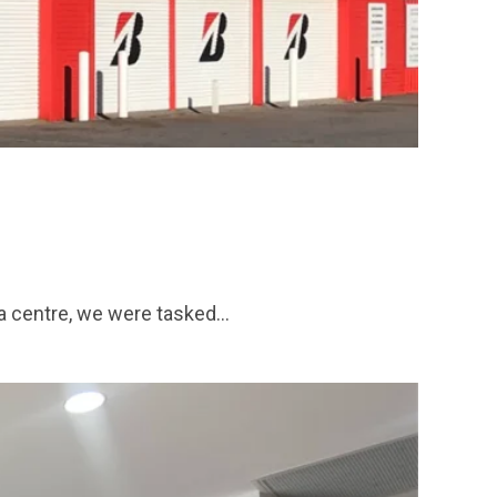
ta centre, we were tasked…