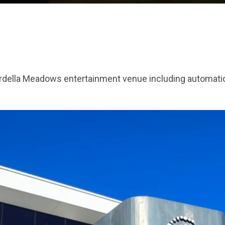
Mardella Meadows entertainment venue including automatio