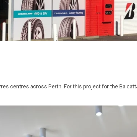
es centres across Perth. For this project for the Balcat