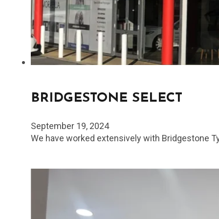
BRIDGESTONE SELECT
September 19, 2024
We have worked extensively with Bridgestone Tyr