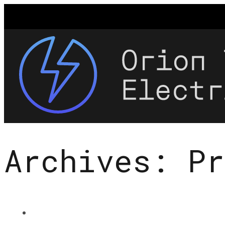
Archives:
Pr