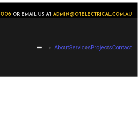
 006
OR EMAIL US AT
ADMIN@OTELECTRICAL.COM.AU
About
Services
Projects
Contact