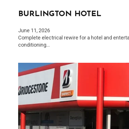
BURLINGTON HOTEL
June 11, 2026
Complete electrical rewire for a hotel and enter
conditioning…