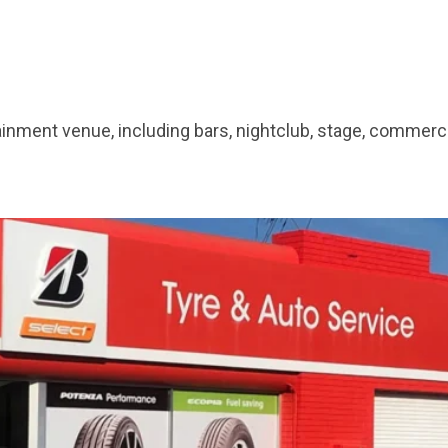
tainment venue, including bars, nightclub, stage, commer