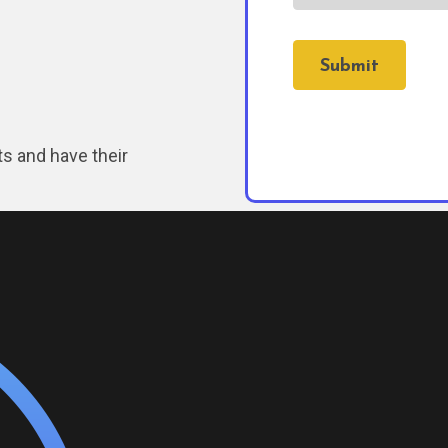
Submit
ts and have their