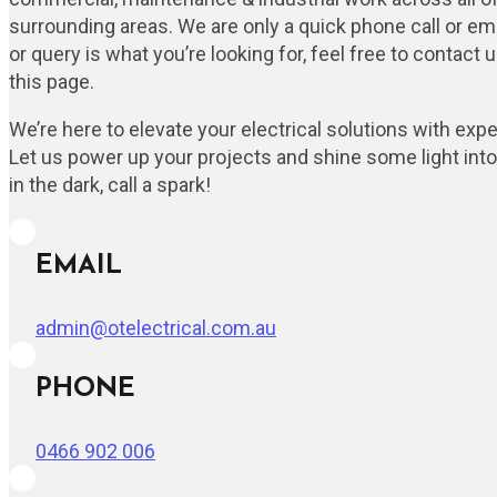
surrounding areas. We are only a quick phone call or ema
or query is what you’re looking for, feel free to contact
this page.
We’re here to elevate your electrical solutions with expert
Let us power up your projects and shine some light into y
in the dark, call a spark!
EMAIL
admin@otelectrical.com.au
PHONE
0466 902 006