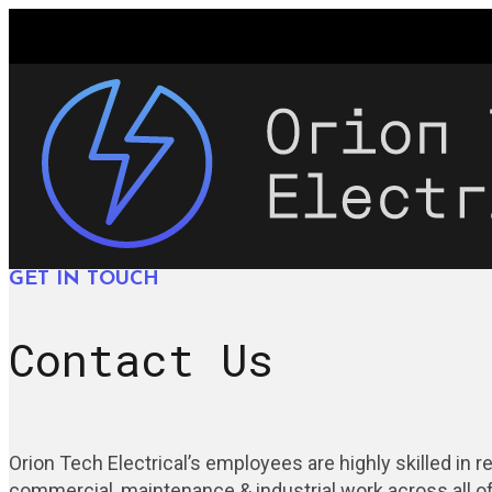
GET IN TOUCH
Contact Us
Orion Tech Electrical’s employees are highly skilled in re
commercial, maintenance & industrial work across all of