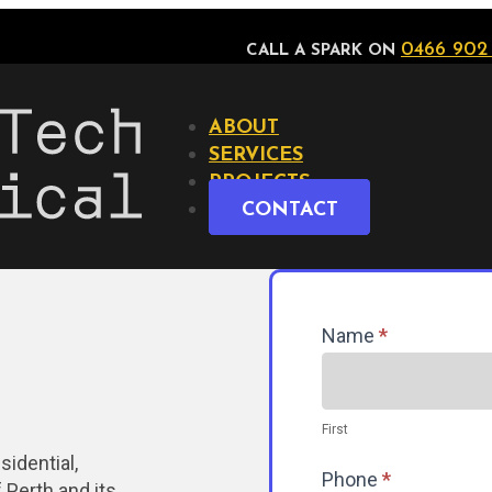
0466 902
CALL A SPARK ON
ABOUT
SERVICES
PROJECTS
CONTACT
Contact
Name
*
Us
First
sidential,
Phone
*
 Perth and its