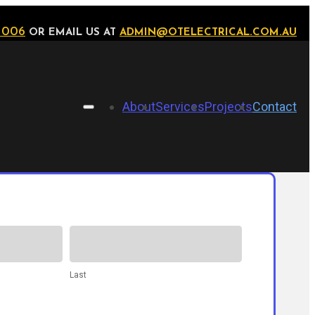
 006
OR EMAIL US AT
ADMIN@OTELECTRICAL.COM.AU
About
Services
Projects
Contact
Last