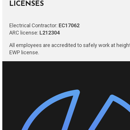
LICENSES
Electrical Contractor:
EC17062
ARC license:
L212304
All employees are accredited to safely work at heigh
EWP license.