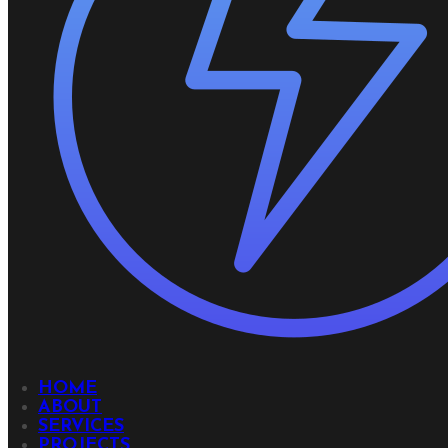
HOME
ABOUT
SERVICES
PROJECTS