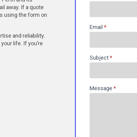
il away. If a quote
 us using the form on
Email
*
ise and reliability.
our life. If you’re
Subject
*
Message
*